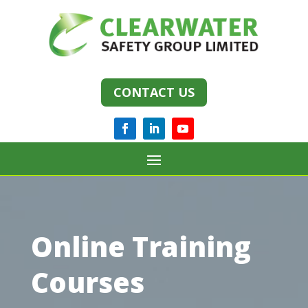
CONTACT US
Online Training
Courses