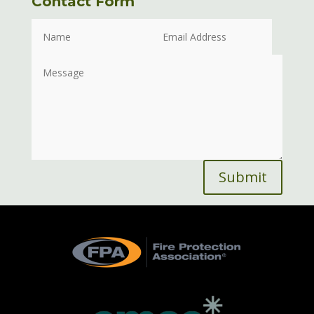
Contact Form
Submit