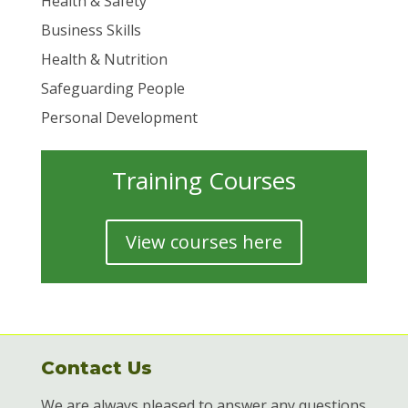
Health & Safety
Business Skills
Health & Nutrition
Safeguarding People
Personal Development
Training Courses
View courses here
Contact Us
We are always pleased to answer any questions