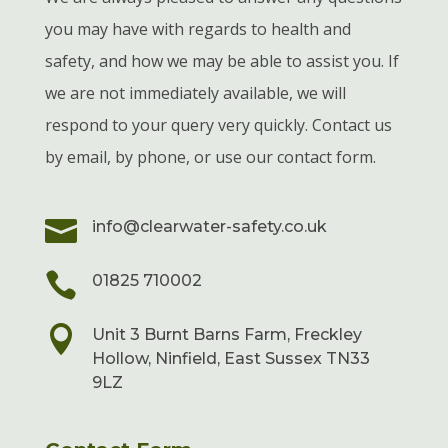
you may have with regards to health and
safety, and how we may be able to assist you. If
we are not immediately available, we will
respond to your query very quickly. Contact us
by email, by phone, or use our contact form.

info@clearwater-safety.co.uk

01825 710002

Unit 3 Burnt Barns Farm, Freckley
Hollow, Ninfield, East Sussex TN33
9LZ