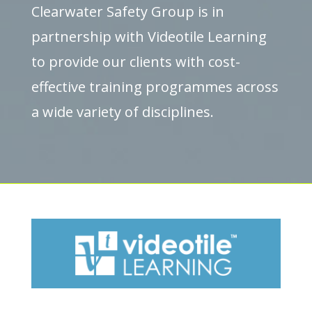
Clearwater Safety Group is in
partnership with Videotile Learning
to provide our clients with cost-
effective training programmes across
a wide variety of disciplines.