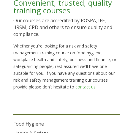
Convenient, trusted, quality
training courses
Our courses are accredited by ROSPA, IFE,
IIRSM, CPD and others to ensure quality and
compliance.
Whether you’re looking for a risk and safety
management training course on food hygiene,
workplace health and safety, business and finance, or
safeguarding people, rest assured we’ll have one
suitable for you. If you have any questions about our
risk and safety management training our courses
provide please don't hesitate to
contact us
.
Food Hygiene