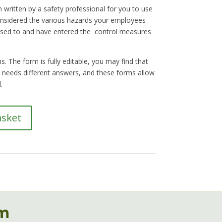
 written by a safety professional for you to use
nsidered the various hazards your employees
sed to and have entered the control measures
. The form is fully editable, you may find that
on needs different answers, and these forms allow
.
asket
rm