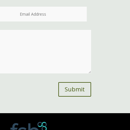
Submit