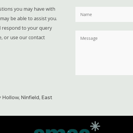
stions you may have with
may be able to assist you.
ll respond to your query
e, or use our contact
 Hollow, Ninfield, East