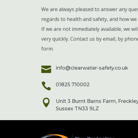
We are always pleased to answer any que
regards to health and safety, and how we 
If we are not immediately available, we wi
very quickly. Contact us by email, by phon
form.

info@clearwater-safety.co.uk

01825 710002

Unit 3 Burnt Barns Farm, Freckley
Sussex TN33 9LZ