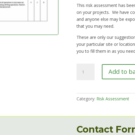
This risk assessment has been
on your projects. We have co
and anyone else may be expo
that you may need.
These are only our suggestions
your particular site or locati
you to fill them in as you need
RA13
Add to b
Using
hand
held
power
Category:
Risk Assessment
tools,
battery
or
mains
Contact Fo
quantity