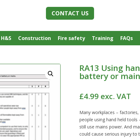
CONTACT US
 H&S
Construction
Fire safety
Training
FAQs
RA13 Using han
battery or main
£
4.99
exc. VAT
Many workplaces – factories, 
people using hand held tools
still use mains power. And ma
could cause serious injury to