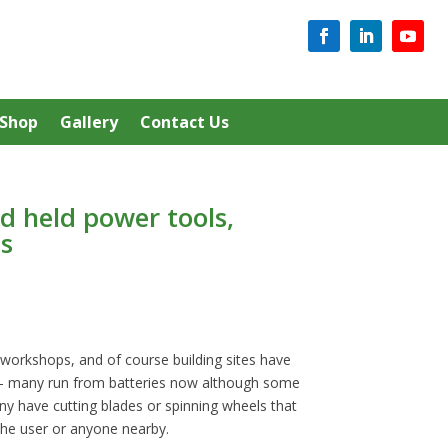
Shop
Gallery
Contact Us
d held power tools,
s
workshops, and of course building sites have
 – many run from batteries now although some
ny have cutting blades or spinning wheels that
 the user or anyone nearby.