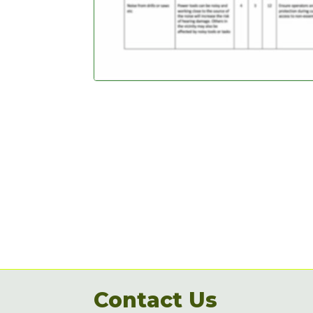
Contact Us