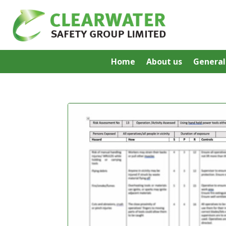
Home
About us
General